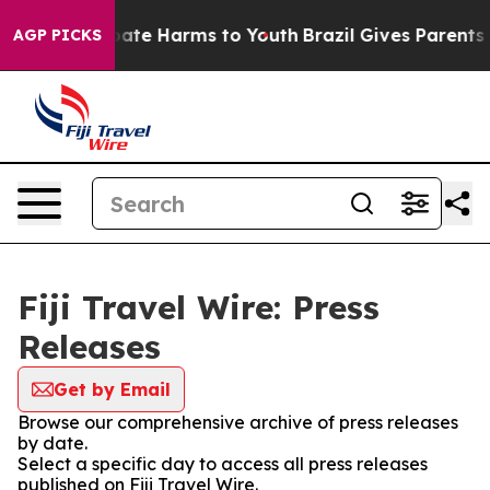
n Fund to Abate Harms to Youth
Brazil Gives Parents So
AGP PICKS
Fiji Travel Wire: Press
Releases
Get by Email
Browse our comprehensive archive of press releases
by date.
Select a specific day to access all press releases
published on Fiji Travel Wire.