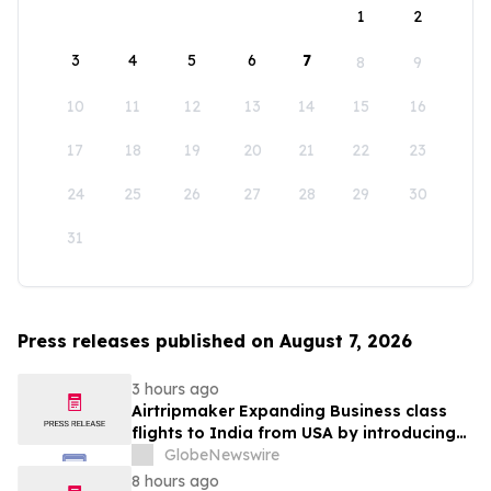
1
2
3
4
5
6
7
8
9
10
11
12
13
14
15
16
17
18
19
20
21
22
23
24
25
26
27
28
29
30
31
Press releases published on August 7, 2026
3 hours ago
Airtripmaker Expanding Business class
flights to India from USA by introducing
enhanced coverage from all Major US
GlobeNewswire
destinations as part of its ongoing
8 hours ago