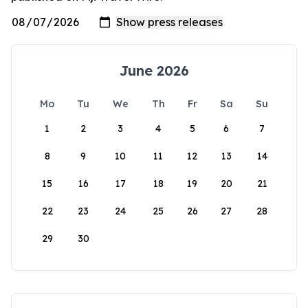
June 2026
Mo
Tu
We
Th
Fr
Sa
Su
1
2
3
4
5
6
7
8
9
10
11
12
13
14
15
16
17
18
19
20
21
22
23
24
25
26
27
28
29
30