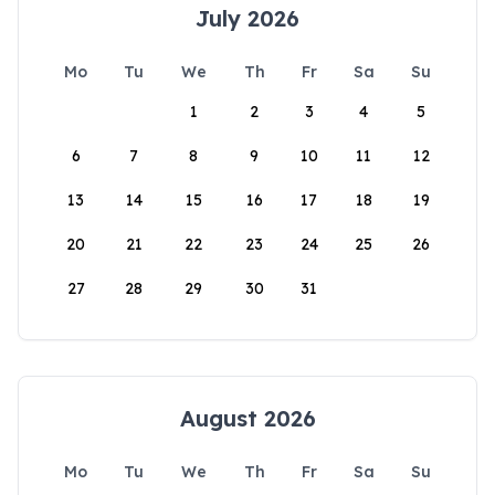
July 2026
Mo
Tu
We
Th
Fr
Sa
Su
1
2
3
4
5
6
7
8
9
10
11
12
13
14
15
16
17
18
19
20
21
22
23
24
25
26
27
28
29
30
31
August 2026
Mo
Tu
We
Th
Fr
Sa
Su