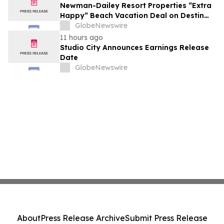
growth strategy.
Newman-Dailey Resort Properties “Extra
Happy” Beach Vacation Deal on Destin
Vacation Rentals Helps Families Take an
GlobeNewswire
Affordable Florida Beach Vacation in
11 hours ago
August
Studio City Announces Earnings Release
Date
GlobeNewswire
About
Press Release Archive
Submit Press Release