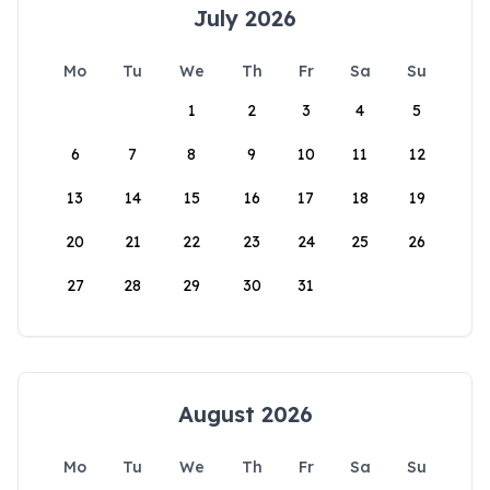
July 2026
Mo
Tu
We
Th
Fr
Sa
Su
1
2
3
4
5
6
7
8
9
10
11
12
13
14
15
16
17
18
19
20
21
22
23
24
25
26
27
28
29
30
31
August 2026
Mo
Tu
We
Th
Fr
Sa
Su