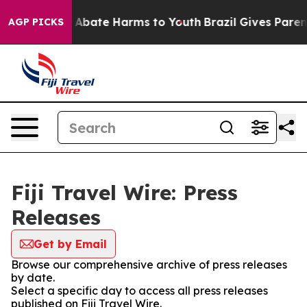
lion Fund to Abate Harms to Youth
Brazil Gives Parents
AGP PICKS
Fiji Travel Wire: Press
Releases
Get by Email
Browse our comprehensive archive of press releases
by date.
Select a specific day to access all press releases
published on Fiji Travel Wire.