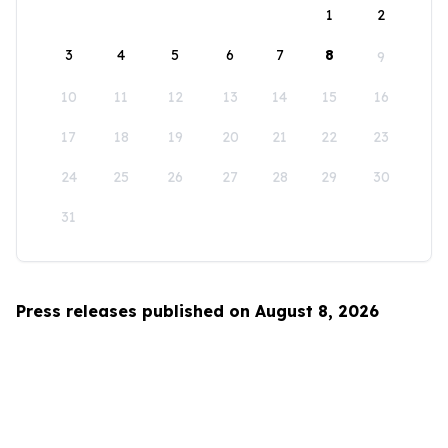
1
2
3
4
5
6
7
8
9
10
11
12
13
14
15
16
17
18
19
20
21
22
23
24
25
26
27
28
29
30
31
Press releases published on August 8, 2026