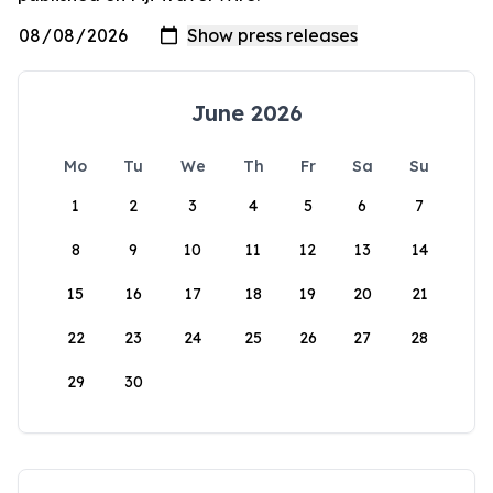
June 2026
Mo
Tu
We
Th
Fr
Sa
Su
1
2
3
4
5
6
7
8
9
10
11
12
13
14
15
16
17
18
19
20
21
22
23
24
25
26
27
28
29
30