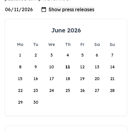
June 2026
Mo
Tu
We
Th
Fr
Sa
Su
1
2
3
4
5
6
7
8
9
10
11
12
13
14
15
16
17
18
19
20
21
22
23
24
25
26
27
28
29
30