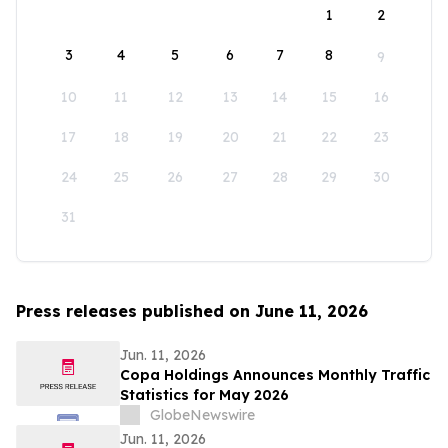
1
2
3
4
5
6
7
8
9
10
11
12
13
14
15
16
17
18
19
20
21
22
23
24
25
26
27
28
29
30
31
Press releases published on June 11, 2026
Jun. 11, 2026
Copa Holdings Announces Monthly Traffic
Statistics for May 2026
GlobeNewswire
Jun. 11, 2026