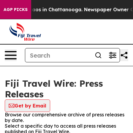
Collapse
Chaos in Chattanooga. Newspaper Owner Calls
AGP PICKS
Fiji Travel Wire: Press
Releases
Get by Email
Browse our comprehensive archive of press releases
by date.
Select a specific day to access all press releases
published on Fiji Travel Wire.