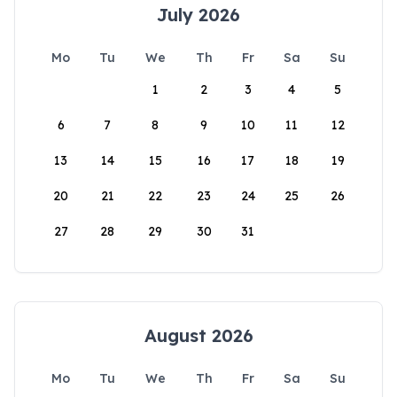
July 2026
Mo
Tu
We
Th
Fr
Sa
Su
1
2
3
4
5
6
7
8
9
10
11
12
13
14
15
16
17
18
19
20
21
22
23
24
25
26
27
28
29
30
31
August 2026
Mo
Tu
We
Th
Fr
Sa
Su