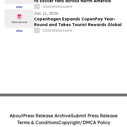
to soccer fans across North America
GlobeNewswire
Jun. 11, 2026
Copenhagen Expands CopenPay Year-
Round and Takes Tourist Rewards Global
GlobeNewswire
About
Press Release Archive
Submit Press Release
Terms & Conditions
Copyright/DMCA Policy