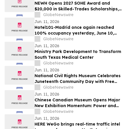
NEWH Opens 2027 SOHE Award and
$20,000 in Skilled-Trades Scholarships,
Putting Hospitality's Builders Center
GlobeNewswire
Stage
Jun. 11, 2026
Hotel101-Madrid once again reached
100% occupancy yesterday, June 10,
2026, with all rooms sold out significantly
GlobeNewswire
prior to the close of the day
Jun. 11, 2026
Ministry Park Development to Transform
South Texas Medical Center
GlobeNewswire
Jun. 11, 2026
National Civil Rights Museum Celebrates
Juneteenth Community Day with Free
Admission Period, Health Services, and
GlobeNewswire
Cultural Performances
Jun. 11, 2026
Chinese Canadian Museum Opens Major
New Exhibition Momentum: Power and
Identity in Sports
GlobeNewswire
Jun. 11, 2026
HERE WeGo brings real-time traffic intel