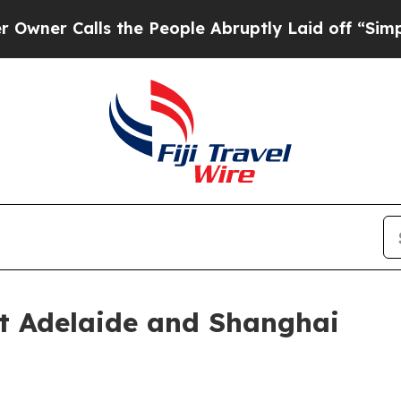
alls the People Abruptly Laid off “Simply a Ma
ct Adelaide and Shanghai