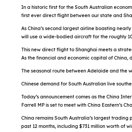
In a historic first for the South Australian econo
first ever direct flight between our state and Sh
As China’s second largest airline boasting nearl
will use a wide-bodied aircraft for the roughly 1
This new direct flight to Shanghai meets a stra
As the financial and economic capital of China, d
The seasonal route between Adelaide and the wor
Chinese demand for South Australian live southe
Today’s announcement comes as the China Inter
Farrell MP is set to meet with China Eastern’s Ch
China remains South Australia’s largest trading p
past 12 months, including $731 million worth of wi