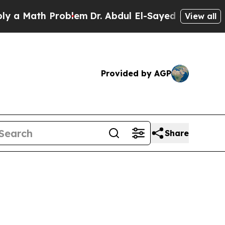
th Problem
Dr. Abdul El-Sayed on Historic Michiga
View all
Provided by AGP
Share