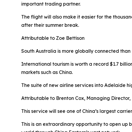
important trading partner.
The flight will also make it easier for the thousan
after their summer break.
Attributable to Zoe Bettison
South Australia is more globally connected than e
International tourism is worth a record $1.7 billio
markets such as China.
The suite of new airline services into Adelaide hi
Attributable to Brenton Cox, Managing Director,
This service will see one of China’s largest carri
This is an extraordinary opportunity to open up 