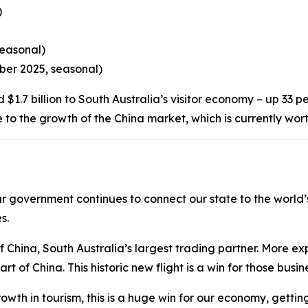
)
seasonal)
mber 2025, seasonal)
rd $1.7 billion to South Australia’s visitor economy – up 33
e to the growth of the China market, which is currently wor
our government continues to connect our state to the world
s.
f China, South Australia’s largest trading partner. More e
 of China. This historic new flight is a win for those busin
owth in tourism, this is a huge win for our economy, gettin