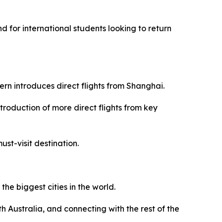
and for international students looking to return
ern introduces direct flights from Shanghai.
introduction of more direct flights from key
ust-visit destination.
the biggest cities in the world.
 Australia, and connecting with the rest of the