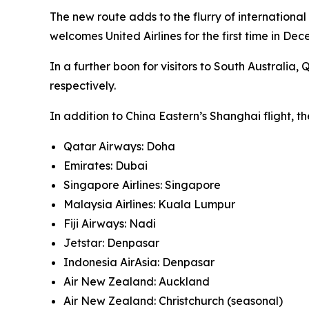
The new route adds to the flurry of international 
welcomes United Airlines for the first time in Dec
In a further boon for visitors to South Austral
respectively.
In addition to China Eastern’s Shanghai flight, t
Qatar Airways: Doha
Emirates: Dubai
Singapore Airlines: Singapore
Malaysia Airlines: Kuala Lumpur
Fiji Airways: Nadi
Jetstar: Denpasar
Indonesia AirAsia: Denpasar
Air New Zealand: Auckland
Air New Zealand: Christchurch (seasonal)