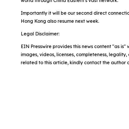
world through China Eastern’s vast network.
Importantly it will be our second direct connecti
Hong Kong also resume next week.
Legal Disclaimer:
EIN Presswire provides this news content "as is" 
images, videos, licenses, completeness, legality, o
related to this article, kindly contact the author