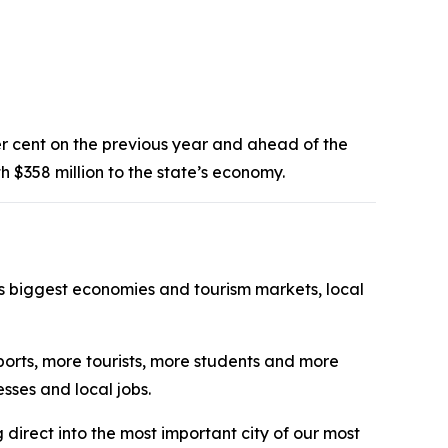
 per cent on the previous year and ahead of the
th $358 million to the state’s economy.
’s biggest economies and tourism markets, local
xports, more tourists, more students and more
esses and local jobs.
g direct into the most important city of our most