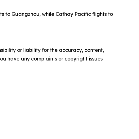
ts to Guangzhou, while Cathay Pacific flights to
ility or liability for the accuracy, content,
f you have any complaints or copyright issues