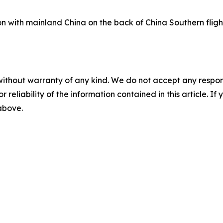
on with mainland China on the back of China Southern fligh
without warranty of any kind. We do not accept any responsib
r reliability of the information contained in this article. I
 above.