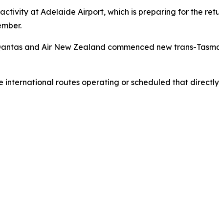
activity at Adelaide Airport, which is preparing for the re
ember.
ia, Qantas and Air New Zealand commenced new trans-Tasma
he international routes operating or scheduled that directl