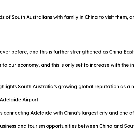
ds of South Australians with family in China to visit them, 
ver before, and this is further strengthened as China East
n to our economy, and this is only set to increase with the 
ghlights South Australia’s growing global reputation as a m
 Adelaide Airport
ers connecting Adelaide with China’s largest city and one of 
business and tourism opportunities between China and South