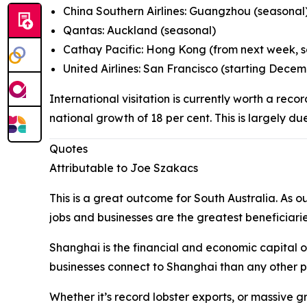
China Southern Airlines: Guangzhou (seasonal
Qantas: Auckland (seasonal)
Cathay Pacific: Hong Kong (from next week, 
United Airlines: San Francisco (starting Dece
International visitation is currently worth a reco
national growth of 18 per cent. This is largely du
Quotes
Attributable to Joe Szakacs
This is a great outcome for South Australia. As 
jobs and businesses are the greatest beneficiarie
Shanghai is the financial and economic capital o
businesses connect to Shanghai than any other part
Whether it’s record lobster exports, or massive gr