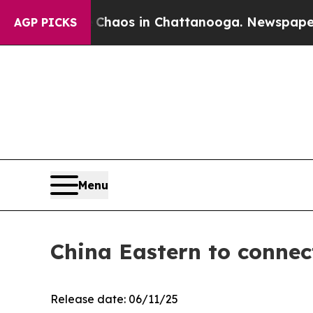
llapse
Chaos in Chattanooga. Newspaper Owner C
AGP PICKS
Menu
China Eastern to conne
Release date: 06/11/25