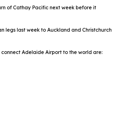
turn of Cathay Pacific next week before it
n legs last week to Auckland and Christchurch
y connect Adelaide Airport to the world are: