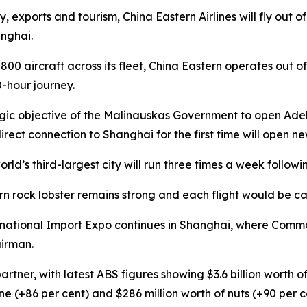
my, exports and tourism, China Eastern Airlines will fly out
anghai.
y 800 aircraft across its fleet, China Eastern operates ou
0-hour journey.
tegic objective of the Malinauskas Government to open Ade
irect connection to Shanghai for the first time will open ne
ld’s third-largest city will run three times a week follo
rn rock lobster remains strong and each flight would be c
national Import Expo continues in Shanghai, where Commo
airman.
artner, with latest ABS figures showing $3.6 billion worth
ne (+86 per cent) and $286 million worth of nuts (+90 per c