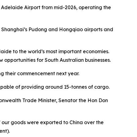
 of Adelaide Airport from mid-2026, operating the
t of Shanghai’s Pudong and Hongqiao airports and
laide to the world’s most important economies.
w opportunities for South Australian businesses.
wing their commencement next year.
apable of providing around 15-tonnes of cargo.
nwealth Trade Minister, Senator the Hon Don
 of our goods were exported to China over the
ent).